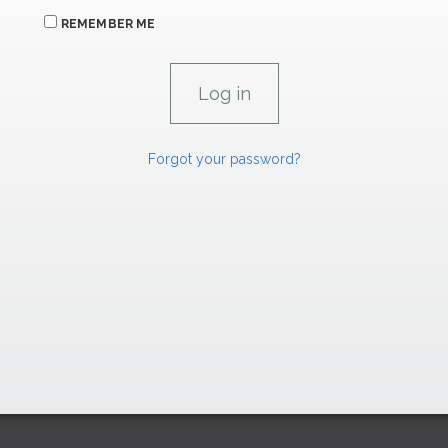
REMEMBER ME
Forgot your password?