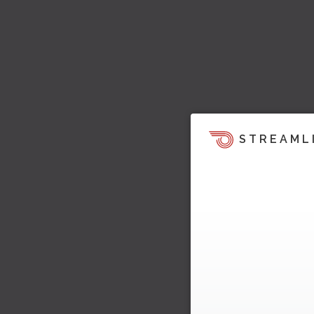
STREAML