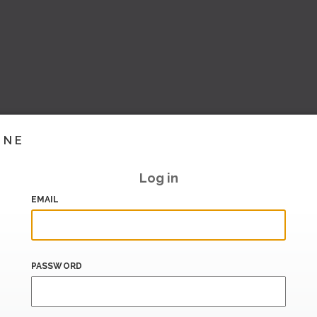
INE
Log in
EMAIL
PASSWORD