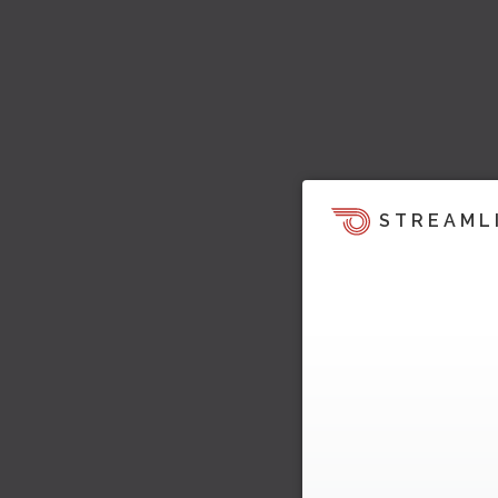
STREAML