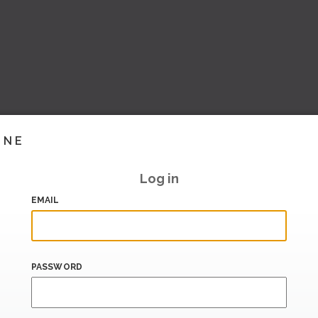
INE
Log in
EMAIL
PASSWORD