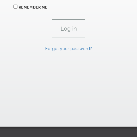
REMEMBER ME
Forgot your password?