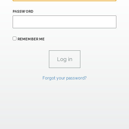
PASSWORD
REMEMBER ME
Forgot your password?