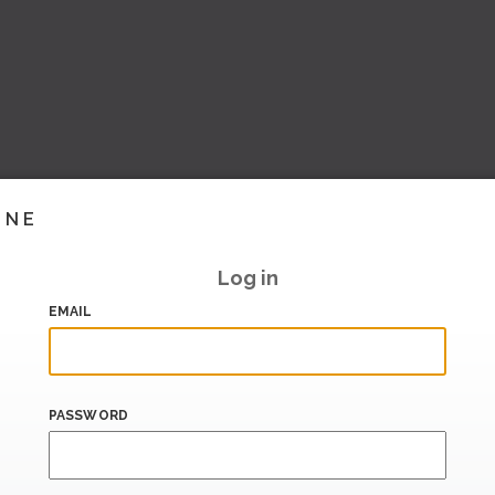
INE
Log in
EMAIL
PASSWORD