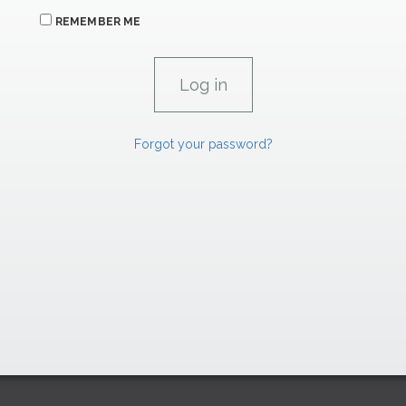
REMEMBER ME
Forgot your password?