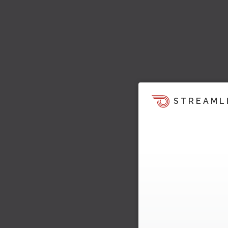
STREAML