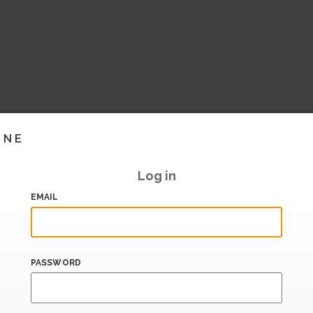
INE
Log in
EMAIL
PASSWORD