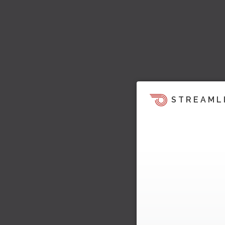
STREAML