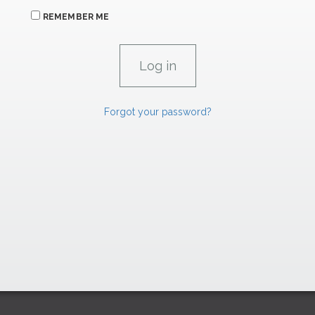
REMEMBER ME
Forgot your password?