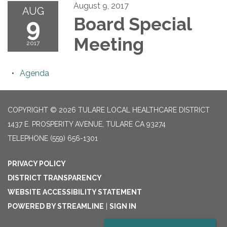
August 9, 2017
AUG
9
Board Special
Meeting
2017
Agenda
COPYRIGHT © 2026 TULARE LOCAL HEALTHCARE DISTRICT
1437 E. PROSPERITY AVENUE, TULARE CA 93274
TELEPHONE
(559) 656-1301
PRIVACY POLICY
DISTRICT TRANSPARENCY
WEBSITE ACCESSIBILITY STATEMENT
POWERED BY STREAMLINE
|
SIGN IN