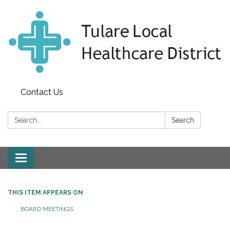
Contact Us
Search:
Search
Toggle
navigation
THIS ITEM APPEARS ON
BOARD MEETINGS