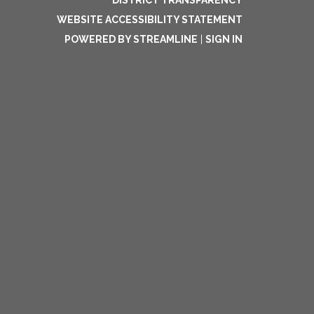
DISTRICT TRANSPARENCY
WEBSITE ACCESSIBILITY STATEMENT
POWERED BY STREAMLINE
|
SIGN IN