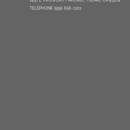
1437 E. PROSPERITY AVENUE, TULARE CA 93274
TELEPHONE
(559) 656-1301