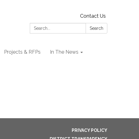
Contact Us
Search:
Search
Projects & RFPs
In The News
PRIVACY POLICY