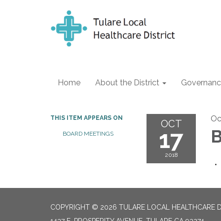
Home
About the District
Governanc
Oc
THIS ITEM APPEARS ON
OCT
17
B
BOARD MEETINGS
2018
COPYRIGHT © 2026 TULARE LOCAL HEALTHCARE D