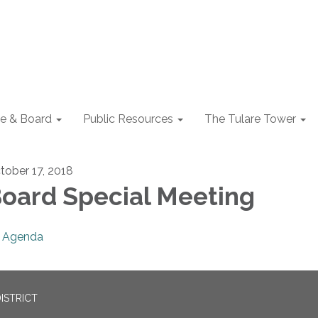
e & Board
Public Resources
The Tulare Tower
tober 17, 2018
oard Special Meeting
Agenda
ISTRICT