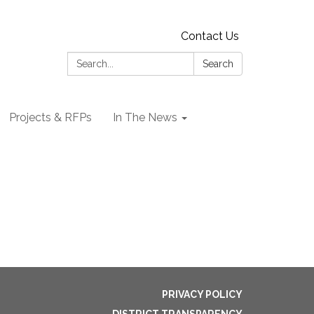
Contact Us
Search:
Search
Projects & RFPs
In The News
PRIVACY POLICY