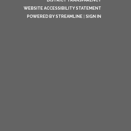
DISTRICT TRANSPARENCY
WEBSITE ACCESSIBILITY STATEMENT
POWERED BY STREAMLINE
|
SIGN IN