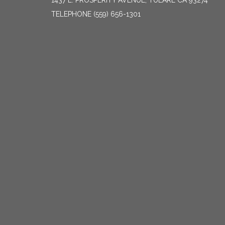
1437 E. PROSPERITY AVENUE, TULARE CA 93274
TELEPHONE
(559) 656-1301