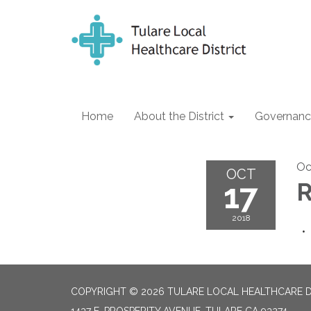
Home
About the District
Governanc
Oc
OCT
17
R
2018
COPYRIGHT © 2026 TULARE LOCAL HEALTHCARE D