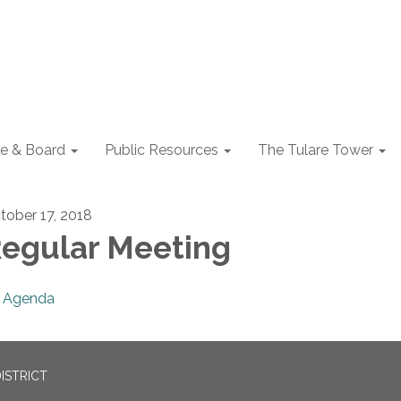
e & Board
Public Resources
The Tulare Tower
tober 17, 2018
egular Meeting
Agenda
ISTRICT