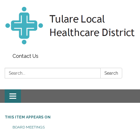
Contact Us
Search:
Search
Toggle
navigation
THIS ITEM APPEARS ON
BOARD MEETINGS