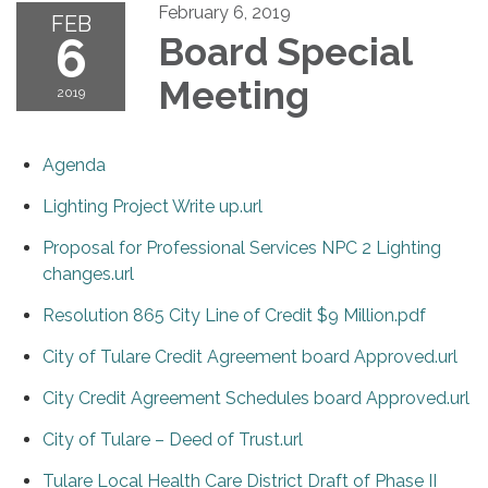
February 6, 2019
FEB
6
Board Special
Meeting
2019
Agenda
Lighting Project Write up.url
Proposal for Professional Services NPC 2 Lighting
changes.url
Resolution 865 City Line of Credit $9 Million.pdf
City of Tulare Credit Agreement board Approved.url
City Credit Agreement Schedules board Approved.url
City of Tulare – Deed of Trust.url
Tulare Local Health Care District Draft of Phase II