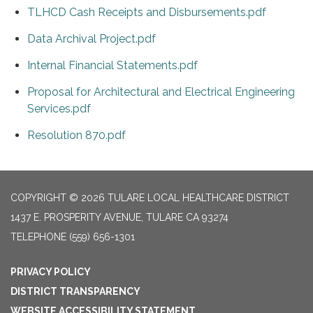
TLHCD Cash Receipts and Disbursements.pdf
Data Archival Project.pdf
Internal Financial Statements.pdf
Proposal for Architectural and Electrical Engineering
Services.pdf
Resolution 870.pdf
COPYRIGHT © 2026 TULARE LOCAL HEALTHCARE DISTRICT
1437 E. PROSPERITY AVENUE, TULARE CA 93274
TELEPHONE
(559) 656-1301
PRIVACY POLICY
DISTRICT TRANSPARENCY
WEBSITE ACCESSIBILITY STATEMENT