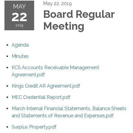
May 22, 2019
MAY
22
Board Regular
Meeting
2019
Agenda
Minutes
KCS Accounts Receivable Management
Agreement.pdf
Kings Credit AR Agreement.pdf
MEC Credential Report.pdf
March Internal Financial Statements, Balance Sheets
and Statements of Revenue and Expenses.pdf
Surplus Property.pdf