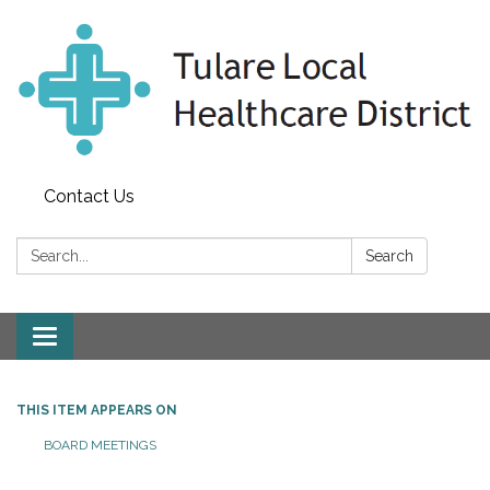
Contact Us
Search:
Search
Toggle
navigation
THIS ITEM APPEARS ON
BOARD MEETINGS