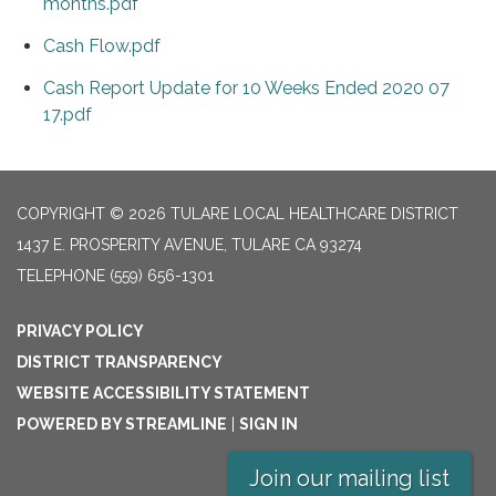
months.pdf
Cash Flow.pdf
Cash Report Update for 10 Weeks Ended 2020 07
17.pdf
COPYRIGHT © 2026 TULARE LOCAL HEALTHCARE DISTRICT
1437 E. PROSPERITY AVENUE, TULARE CA 93274
TELEPHONE
(559) 656-1301
PRIVACY POLICY
DISTRICT TRANSPARENCY
WEBSITE ACCESSIBILITY STATEMENT
POWERED BY STREAMLINE
|
SIGN IN
Join our mailing list