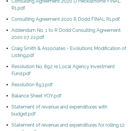
Consulting Agreement 2020 D Heckathorne FINAL
R1.pdf
Consulting Agreement 2020 R Dodd FINAL R1.pdf
Addendum No. 1 to R Dodd Consulting Agreement
2020 07 22.pdf
Craig Smith & Associates - Evolutions Modification of
Listing.pdf
Resolution No. 892 re Local Agency Investment
Fund.pdf
Resolution 893.pdf
Balance Sheet YOY.pdf
Statement of revenue and expenditures with
budget.pdf
Statement of revenue and expenditures for rolling 12