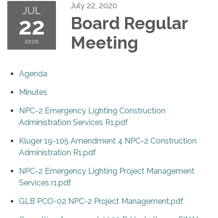
July 22, 2020
JUL
22
Board Regular
Meeting
2020
Agenda
Minutes
NPC-2 Emergency Lighting Construction
Administration Services R1.pdf
Kluger 19-105 Amendment 4 NPC-2 Construction
Administration R1.pdf
NPC-2 Emergency Lighting Project Management
Services r1.pdf
GLB PCO-02 NPC-2 Project Management.pdf