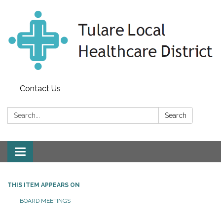
Contact Us
Search:
Search
Toggle
navigation
THIS ITEM APPEARS ON
BOARD MEETINGS