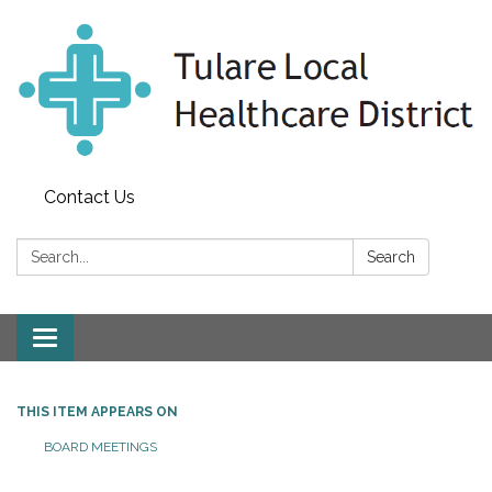
Contact Us
Search:
Search
Toggle
navigation
THIS ITEM APPEARS ON
BOARD MEETINGS