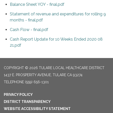
Balance Sheet YOY - final.pdf
Statement of revenue and expenditures for rolling 9
months - final.pdf
Cash Flow - final.pdf
Cash Report Update for 10 Weeks Ended 2020 08
21.pdf
COPYRIGHT © 2026 TULARE LOCAL HEALTHCARE DISTRICT
1437 E. PROSPERITY AVENUE, TULARE CA 93274
TELEPHONE
(559) 656-1301
PRIVACY POLICY
DISTRICT TRANSPARENCY
WEBSITE ACCESSIBILITY STATEMENT