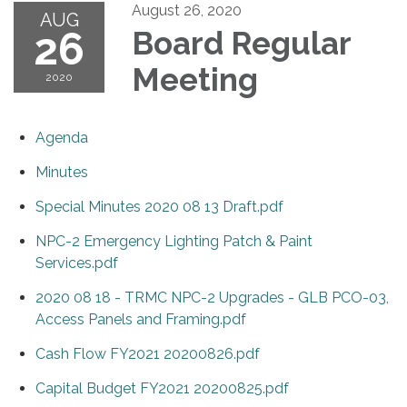
August 26, 2020
AUG
26
Board Regular
Meeting
2020
Agenda
Minutes
Special Minutes 2020 08 13 Draft.pdf
NPC-2 Emergency Lighting Patch & Paint
Services.pdf
2020 08 18 - TRMC NPC-2 Upgrades - GLB PCO-03,
Access Panels and Framing.pdf
Cash Flow FY2021 20200826.pdf
Capital Budget FY2021 20200825.pdf