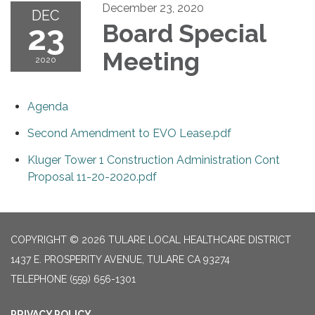
December 23, 2020
DEC
23
Board Special
Meeting
2020
Agenda
Second Amendment to EVO Lease.pdf
Kluger Tower 1 Construction Administration Cont
Proposal 11-20-2020.pdf
COPYRIGHT © 2026 TULARE LOCAL HEALTHCARE DISTRICT
1437 E. PROSPERITY AVENUE, TULARE CA 93274
TELEPHONE
(559) 656-1301
PRIVACY POLICY