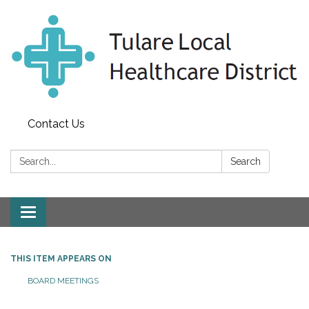
Contact Us
Search:
Search
Toggle
navigation
THIS ITEM APPEARS ON
BOARD MEETINGS