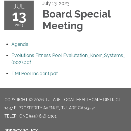
July 13, 2023
JUL
13
Board Special
Meeting
2023
Agenda
Evolutions Fitness Pool Evalutation_Knorr_Systems_
(002).pdf
TMI Pool Incident.pdf
COPYRIGHT © 2026 TULARE LOCAL HEALTHCARE DISTRICT
1437 E. PROSPERITY AVENUE, TULARE CA 93274
TELEPHONE
(559) 656-1301
PRIVACY POLICY