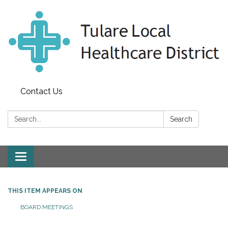
Contact Us
Search:
Search
Toggle
navigation
THIS ITEM APPEARS ON
BOARD MEETINGS