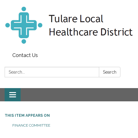
Contact Us
Search:
Search
Toggle
navigation
THIS ITEM APPEARS ON
FINANCE COMMITTEE