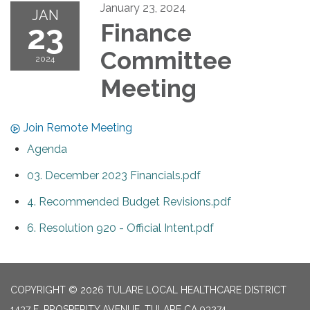
January 23, 2024
JAN
23
Finance
Committee
2024
Meeting
Join Remote Meeting
Agenda
03. December 2023 Financials.pdf
4. Recommended Budget Revisions.pdf
6. Resolution 920 - Official Intent.pdf
COPYRIGHT © 2026 TULARE LOCAL HEALTHCARE DISTRICT
1437 E. PROSPERITY AVENUE, TULARE CA 93274