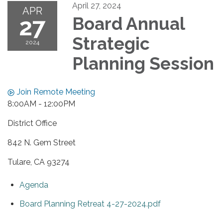
April 27, 2024
APR
27
Board Annual
Strategic
2024
Planning Session
Join Remote Meeting
8:00AM - 12:00PM
District Office
842 N. Gem Street
Tulare, CA 93274
Agenda
Board Planning Retreat 4-27-2024.pdf