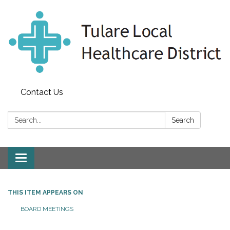
Contact Us
Search:
Search
Toggle
navigation
THIS ITEM APPEARS ON
BOARD MEETINGS