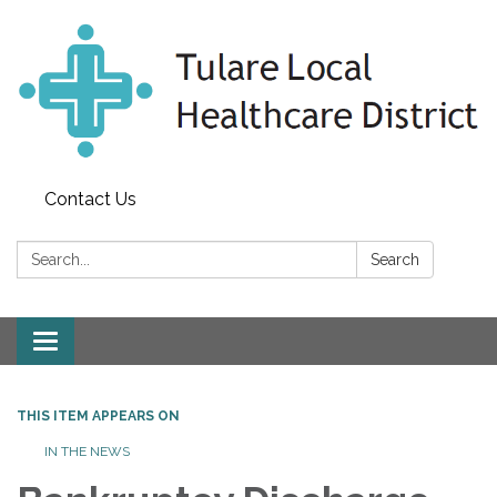
Contact Us
Search:
Search
Toggle
navigation
THIS ITEM APPEARS ON
IN THE NEWS