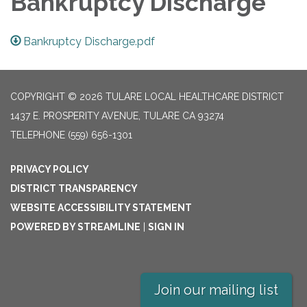
Bankruptcy Discharge
Bankruptcy Discharge.pdf
COPYRIGHT © 2026 TULARE LOCAL HEALTHCARE DISTRICT
1437 E. PROSPERITY AVENUE, TULARE CA 93274
TELEPHONE
(559) 656-1301
PRIVACY POLICY
DISTRICT TRANSPARENCY
WEBSITE ACCESSIBILITY STATEMENT
POWERED BY STREAMLINE
|
SIGN IN
Join our mailing list