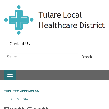
Contact Us
Search:
Search
Toggle
navigation
THIS ITEM APPEARS ON
DISTRICT STAFF