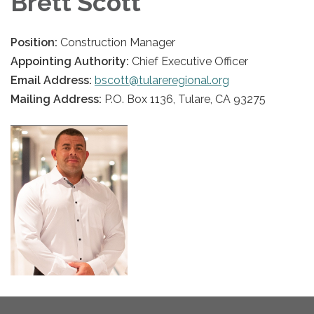
Brett Scott
Position:
Construction Manager
Appointing Authority:
Chief Executive Officer
Email Address:
bscott@tulareregional.org
Mailing Address:
P.O. Box 1136, Tulare, CA 93275