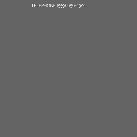
TELEPHONE
(559) 656-1301