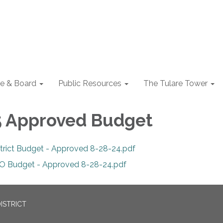
e & Board
Public Resources
The Tulare Tower
5 Approved Budget
strict Budget - Approved 8-28-24.pdf
O Budget - Approved 8-28-24.pdf
ISTRICT