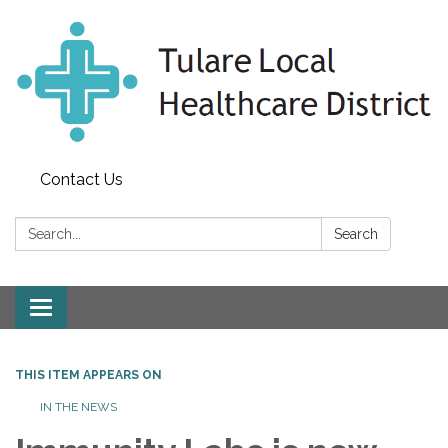
Contact Us
Search:
Search
Toggle
navigation
THIS ITEM APPEARS ON
IN THE NEWS