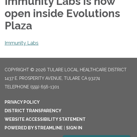
Immunity Labs is now
open inside Evolutions
Plaza
Immunity Labs
COPYRIGHT © 2026 TULARE LOCAL HEALTHCARE DISTRICT
1437 E. PROSPERITY AVENUE, TULARE CA 93274
TELEPHONE
(559) 656-1301
PRIVACY POLICY
DISTRICT TRANSPARENCY
WEBSITE ACCESSIBILITY STATEMENT
POWERED BY STREAMLINE
|
SIGN IN