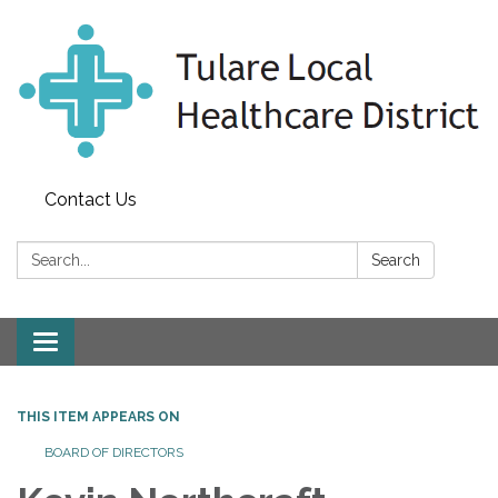
Contact Us
Search:
Search
Toggle
navigation
THIS ITEM APPEARS ON
BOARD OF DIRECTORS