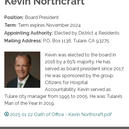
Kevin Northcraft
Position:
Board President
Term:
Term expires November 2024
Appointing Authority:
Elected by District 4 Residents
Mailing Address:
P.O. Box 1136, Tulare, CA 93275
Kevin was elected to the board in
2016 by a 65% majority. He has
served as board president since 2017.
He was sponsored by the group,
Citizens for Hospital
Accountability. Kevin served as
Tulare city manager from 1995 to 2005. He was Tulare’s
Man of the Year in 2019.
2025 01 22 Oath of Office - Kevin Northcraft.pdf