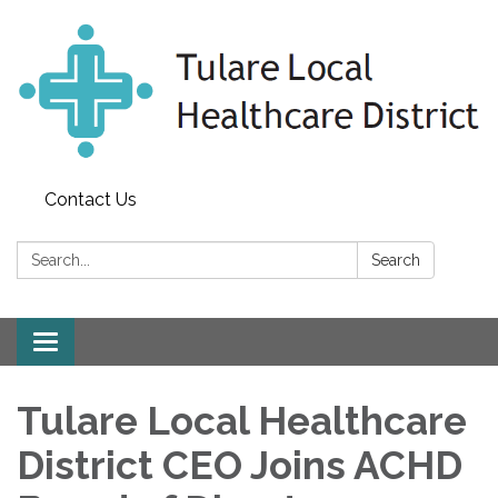
Contact Us
Search:
Search
Toggle
navigation
Tulare Local Healthcare
District CEO Joins ACHD