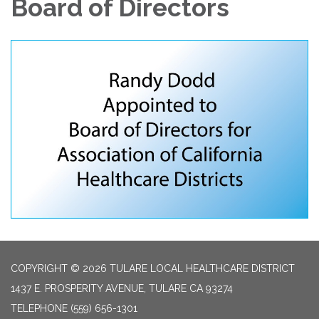
Board of Directors
COPYRIGHT © 2026 TULARE LOCAL HEALTHCARE DISTRICT
1437 E. PROSPERITY AVENUE, TULARE CA 93274
TELEPHONE
(559) 656-1301