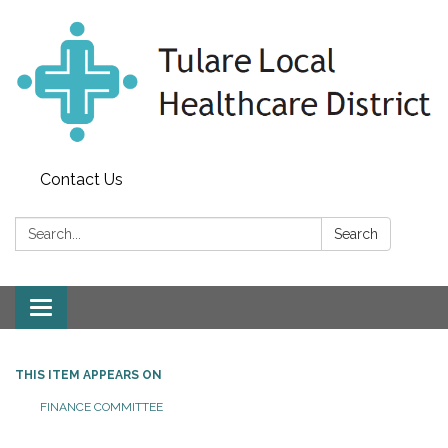
Contact Us
Search:
Search
Toggle
navigation
THIS ITEM APPEARS ON
FINANCE COMMITTEE