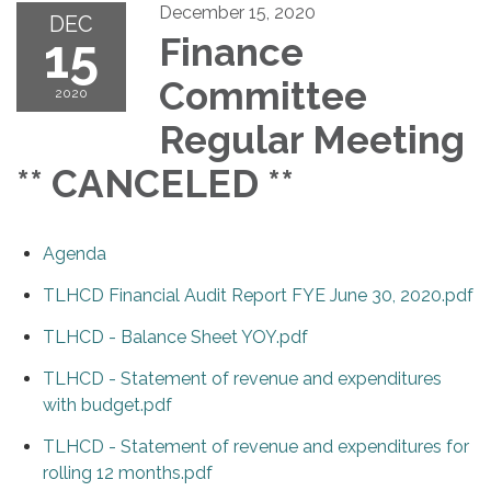
December 15, 2020
DEC
15
Finance
Committee
2020
Regular Meeting
** CANCELED **
Agenda
TLHCD Financial Audit Report FYE June 30, 2020.pdf
TLHCD - Balance Sheet YOY.pdf
TLHCD - Statement of revenue and expenditures
with budget.pdf
TLHCD - Statement of revenue and expenditures for
rolling 12 months.pdf