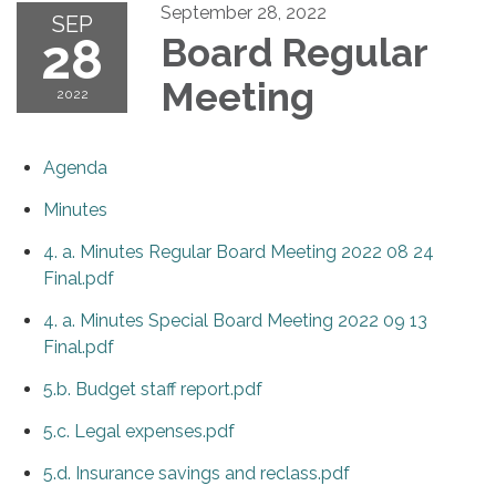
September 28, 2022
SEP
28
Board Regular
Meeting
2022
Agenda
Minutes
4. a. Minutes Regular Board Meeting 2022 08 24
Final.pdf
4. a. Minutes Special Board Meeting 2022 09 13
Final.pdf
5.b. Budget staff report.pdf
5.c. Legal expenses.pdf
5.d. Insurance savings and reclass.pdf