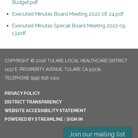
Budget.pdf
Executed Minutes Board Meeting 2022 08 24.pdf
Executed Minutes Specail Board Meeting 2022 09
13.pdf
COPYRIGHT © 2026 TULARE LOCAL HEALTHCARE DISTRICT
1437 E. PROSPERITY AVENUE, TULARE CA 93274
TELEPHONE
(559) 656-1301
PRIVACY POLICY
DISTRICT TRANSPARENCY
WEBSITE ACCESSIBILITY STATEMENT
POWERED BY STREAMLINE
|
SIGN IN
Join our mailing list