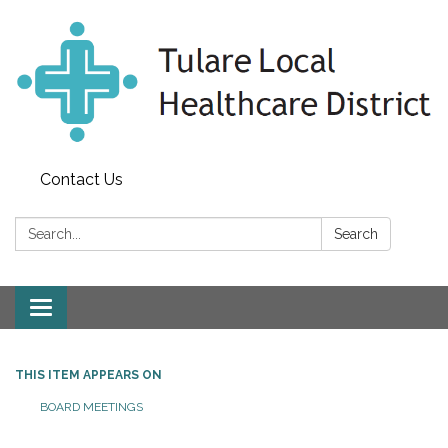
Contact Us
Search:
Search
Toggle
navigation
THIS ITEM APPEARS ON
BOARD MEETINGS