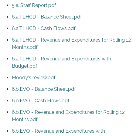
5.e. Staff Report.pdf
6.a.TLHCD - Balance Sheet.pdf
6.a.TLHCD - Cash Flows.pdf
6.a.TLHCD - Revenue and Expenditures for Rolling 12
Months.pdf
6.a.TLHCD - Revenue and Expenditures with
Budget.pdf
Moody's review.pdf
6.b.EVO - Balance Sheet.pdf
6.b.EVO - Cash Flows.pdf
6.b.EVO - Revenue and Expenditures for Rolling 12
Months.pdf
6.b.EVO - Revenue and Expenditures with