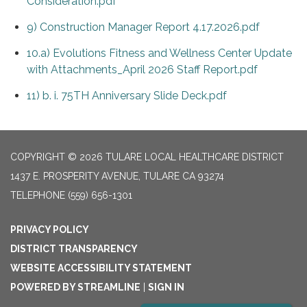
Consideration.pdf
9) Construction Manager Report 4.17.2026.pdf
10.a) Evolutions Fitness and Wellness Center Update
with Attachments_April 2026 Staff Report.pdf
11) b. i. 75TH Anniversary Slide Deck.pdf
COPYRIGHT © 2026 TULARE LOCAL HEALTHCARE DISTRICT
1437 E. PROSPERITY AVENUE, TULARE CA 93274
TELEPHONE
(559) 656-1301
PRIVACY POLICY
DISTRICT TRANSPARENCY
WEBSITE ACCESSIBILITY STATEMENT
POWERED BY STREAMLINE
|
SIGN IN