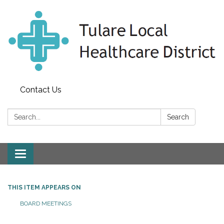
Contact Us
Search:
Search
Toggle
navigation
THIS ITEM APPEARS ON
BOARD MEETINGS