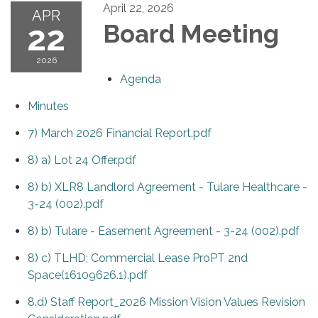
April 22, 2026
APR
22
Board Meeting
2026
Agenda
Minutes
7) March 2026 Financial Report.pdf
8) a) Lot 24 Offer.pdf
8) b) XLR8 Landlord Agreement - Tulare Healthcare -
3-24 (002).pdf
8) b) Tulare - Easement Agreement - 3-24 (002).pdf
8) c) TLHD; Commercial Lease ProPT 2nd
Space(16109626.1).pdf
8.d) Staff Report_2026 Mission Vision Values Revision