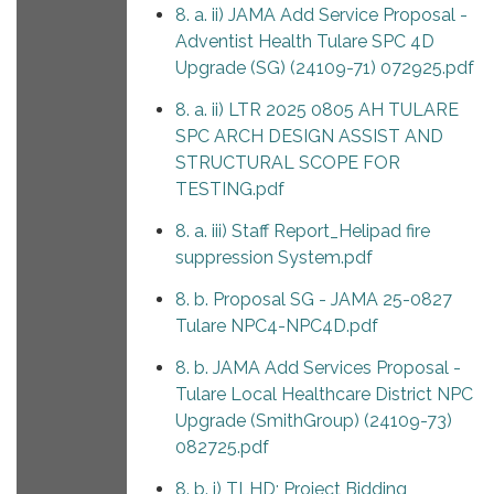
8. a. ii) JAMA Add Service Proposal -
Adventist Health Tulare SPC 4D
Upgrade (SG) (24109-71) 072925.pdf
8. a. ii) LTR 2025 0805 AH TULARE
SPC ARCH DESIGN ASSIST AND
STRUCTURAL SCOPE FOR
TESTING.pdf
8. a. iii) Staff Report_Helipad fire
suppression System.pdf
8. b. Proposal SG - JAMA 25-0827
Tulare NPC4-NPC4D.pdf
8. b. JAMA Add Services Proposal -
Tulare Local Healthcare District NPC
Upgrade (SmithGroup) (24109-73)
082725.pdf
8. b. i) TLHD; Project Bidding