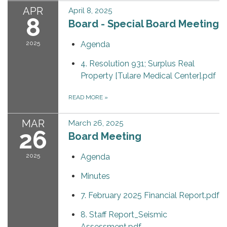
APR
April 8, 2025
8
Board - Special Board Meeting
2025
Agenda
4. Resolution 931; Surplus Real
Property [Tulare Medical Center].pdf
READ MORE
»
MAR
March 26, 2025
26
Board Meeting
2025
Agenda
Minutes
7. February 2025 Financial Report.pdf
8. Staff Report_Seismic
Assessment.pdf