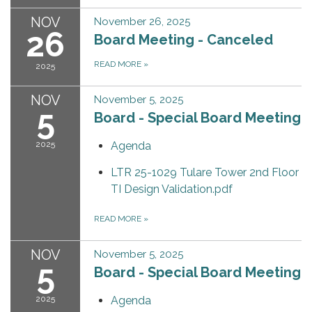
NOV
November 26, 2025
26
Board Meeting - Canceled
READ MORE
»
2025
NOV
November 5, 2025
5
Board - Special Board Meeting
2025
Agenda
LTR 25-1029 Tulare Tower 2nd Floor
TI Design Validation.pdf
READ MORE
»
NOV
November 5, 2025
5
Board - Special Board Meeting
2025
Agenda