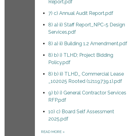
Report.pdf
7) c) Annual Audit Report.pdf
8) a) ii) Staff Report_NPC-5 Design
Services.pdf
8) a) ii) Building 1.2 Amendment.pdf
8) b) i) TLHD; Project Bidding
Policy.pdf
8) b) ii) TLHD_ Commercial Lease
_102025 Rooted (12119739.1).pdf
9) b) i) General Contractor Services
RFP.pdf
10) c) Board Self Assessment
2025.pdf
READ MORE
»