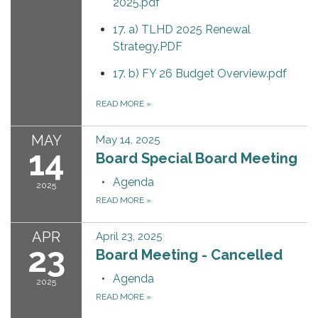
2025.pdf
17. a) TLHD 2025 Renewal
Strategy.PDF
17. b) FY 26 Budget Overview.pdf
READ MORE
»
MAY
May 14, 2025
14
Board Special Board Meeting
Agenda
2025
READ MORE
»
APR
April 23, 2025
23
Board Meeting - Cancelled
Agenda
2025
READ MORE
»