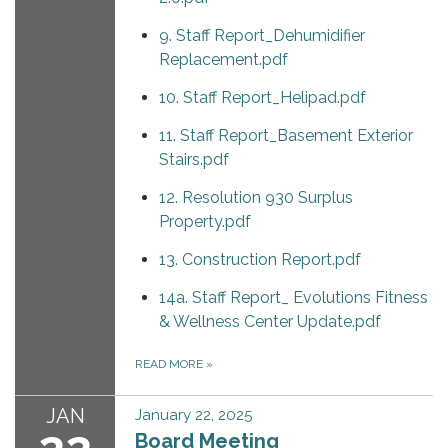
9. Staff Report_Dehumidifier
Replacement.pdf
10. Staff Report_Helipad.pdf
11. Staff Report_Basement Exterior
Stairs.pdf
12. Resolution 930 Surplus
Property.pdf
13. Construction Report.pdf
14a. Staff Report_ Evolutions Fitness
& Wellness Center Update.pdf
READ MORE
»
JAN
January 22, 2025
Board Meeting