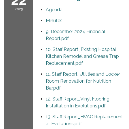
22
2025
Agenda
Minutes
9. December 2024 Financial
Report.pdf
10. Staff Report_Existing Hospital
Kitchen Remodel and Grease Trap
Replacement.pdf
11. Staff Report_Utilities and Locker
Room Renovation for Nutrition
Bar.pdf
12. Staff Report_Vinyl Flooring
Installation in Evolutions.pdf
13. Staff Report_HVAC Replacement
at Evolutions.pdf