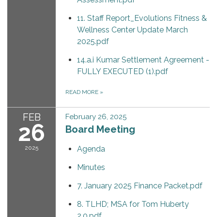
11. Staff Report_Evolutions Fitness &
Wellness Center Update March
2025.pdf
14.a.i Kumar Settlement Agreement -
FULLY EXECUTED (1).pdf
READ MORE
»
FEB
February 26, 2025
26
Board Meeting
2025
Agenda
Minutes
7. January 2025 Finance Packet.pdf
8. TLHD; MSA for Tom Huberty
2.0.pdf