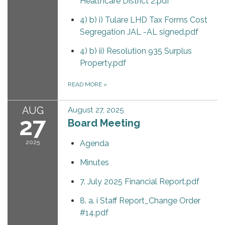
Healthcare District 2.pdf
4) b) i) Tulare LHD Tax Forms Cost
Segregation JAL -AL signed.pdf
4) b) ii) Resolution 935 Surplus
Property.pdf
READ MORE
»
AUG
August 27, 2025
27
Board Meeting
2025
Agenda
Minutes
7. July 2025 Financial Report.pdf
8. a. i Staff Report_Change Order
#14.pdf