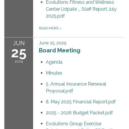
Evolutions Fitness and Wellness
Center Udpate _ Staff Report July
2025.pdf
READ MORE
»
JUN
June 25, 2025
25
Board Meeting
2025
Agenda
Minutes
5. Annual Insurance Renewal
Proposal.pdf
8. May 2025 Financial Report.pdf
2025 - 2026 Budget Packet.pdf
Evolutions Group Exercise