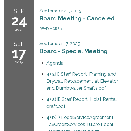
SEP
September 24, 2025
24
Board Meeting - Canceled
READ MORE
»
2025
SEP
September 17, 2025
17
Board - Special Meeting
2025
Agenda
4) a) i) Staff Report_Framing and
Drywall Replacement at Elevator
and Dumbwaiter Shafts.pdf
4) a) ii) Staff Report_Hoist Rental
draft.pdf
4) b) i) LegalServiceAgreement-
TaxCreditServices Tulare Local