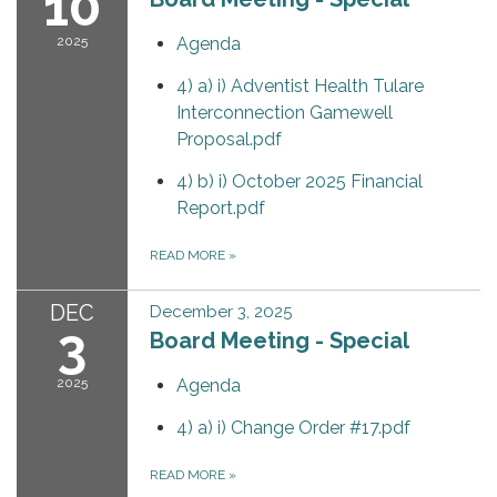
10
2025
Agenda
4) a) i) Adventist Health Tulare
Interconnection Gamewell
Proposal.pdf
4) b) i) October 2025 Financial
Report.pdf
READ MORE
»
DEC
December 3, 2025
3
Board Meeting - Special
2025
Agenda
4) a) i) Change Order #17.pdf
READ MORE
»