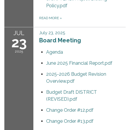
Policy.pdf
READ MORE
»
JUL
July 23, 2025
23
Board Meeting
2025
Agenda
June 2025 Financial Report.pdf
2025-2026 Budget Revision
Overview.pdf
Budget Draft DISTRICT
(REVISED).pdf
Change Order #12.pdf
Change Order #13.pdf