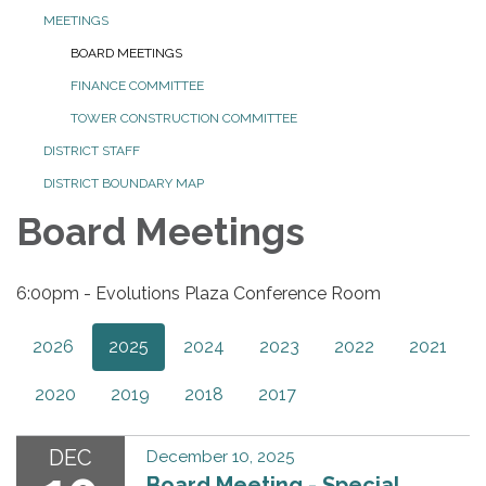
MEETINGS
BOARD MEETINGS
FINANCE COMMITTEE
TOWER CONSTRUCTION COMMITTEE
DISTRICT STAFF
DISTRICT BOUNDARY MAP
Board Meetings
6:00pm - Evolutions Plaza Conference Room
2026
2025
2024
2023
2022
2021
2020
2019
2018
2017
DEC
December 10, 2025
Board Meeting - Special