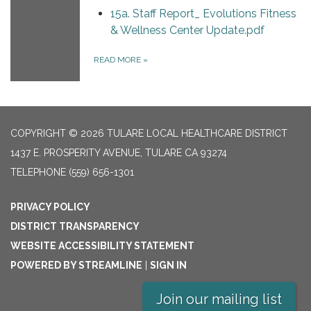
15a. Staff Report_ Evolutions Fitness
& Wellness Center Update.pdf
READ MORE
»
COPYRIGHT © 2026 TULARE LOCAL HEALTHCARE DISTRICT
1437 E. PROSPERITY AVENUE, TULARE CA 93274
TELEPHONE
(559) 656-1301
PRIVACY POLICY
DISTRICT TRANSPARENCY
WEBSITE ACCESSIBILITY STATEMENT
POWERED BY STREAMLINE
|
SIGN IN
Join our mailing list