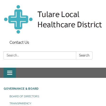
Contact Us
Search:
Search
Toggle
navigation
GOVERNANCE & BOARD
BOARD OF DIRECTORS
TRANSPARENCY