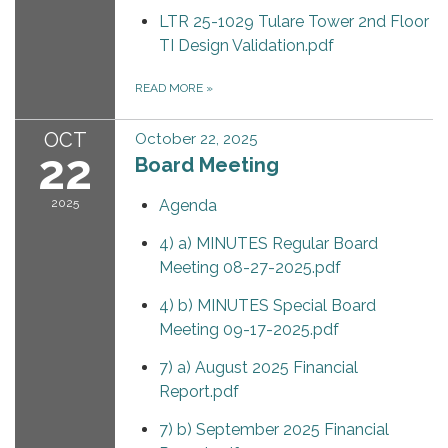
LTR 25-1029 Tulare Tower 2nd Floor
TI Design Validation.pdf
READ MORE
»
OCT
October 22, 2025
22
Board Meeting
2025
Agenda
4) a) MINUTES Regular Board
Meeting 08-27-2025.pdf
4) b) MINUTES Special Board
Meeting 09-17-2025.pdf
7) a) August 2025 Financial
Report.pdf
7) b) September 2025 Financial