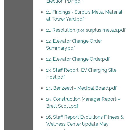
Election PDF.pdf
11. Findings - Surplus Metal Material
at Tower Yard.pdf
11. Resolution 934 surplus metals.pdf
12. Elevator Change Order
Summary.pdf
12. Elevator Change Order.pdf
13. Staff Report_EV Charging Site
Host.pdf
14. Benzeevi - Medical Board.pdf
15. Construction Manager Report –
Brett Scott.pdf
16. Staff Report Evolutions Fitness &
Wellness Center Update May