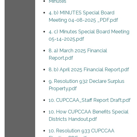
Minutes
4. b) MINUTES Special Board
Meeting 04-08-2025 _PDF.pdf
4. c) Minutes Special Board Meeting
05-14-2025.pdf
8. a) March 2025 Financial
Report.pdf
8. b) April 2025 Financial Report.pdf
9. Resolution 932 Declare Surplus
Property.pdf
10. CUPCCAA_Staff Report Draft.pdf
10. How CUPCCAA Benefits Special
Districts Handout.pdf
10. Resolution 933 CUPCCAA