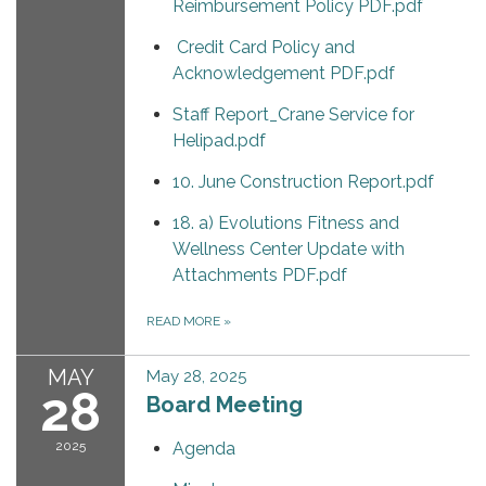
Reimbursement Policy PDF.pdf
Credit Card Policy and
Acknowledgement PDF.pdf
Staff Report_Crane Service for
Helipad.pdf
10. June Construction Report.pdf
18. a) Evolutions Fitness and
Wellness Center Update with
Attachments PDF.pdf
READ MORE
»
MAY
May 28, 2025
28
Board Meeting
2025
Agenda