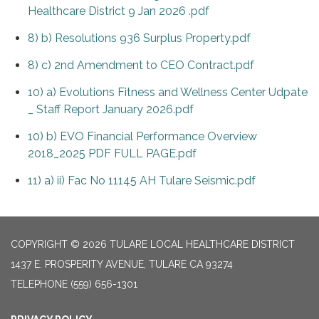
Healthcare District 9 Jan 2026 .pdf
8) b) Resolutions 936 Surplus Property.pdf
8) c) 2nd Amendment to CEO Contract.pdf
10) a) Evolutions Fitness and Wellness Center Udpate
_ Staff Report January 2026.pdf
10) b) EVO Financial Performance Overview
2018_2025 PDF FULL PAGE.pdf
11) a) ii) Fac No 11145 AH Tulare Seismic.pdf
COPYRIGHT © 2026 TULARE LOCAL HEALTHCARE DISTRICT
1437 E. PROSPERITY AVENUE, TULARE CA 93274
TELEPHONE
(559) 656-1301