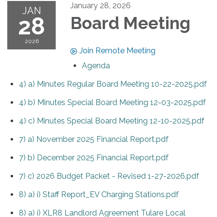
January 28, 2026
JAN
28
Board Meeting
2026
Join Remote Meeting
Agenda
4) a) Minutes Regular Board Meeting 10-22-2025.pdf
4) b) Minutes Special Board Meeting 12-03-2025.pdf
4) c) Minutes Special Board Meeting 12-10-2025.pdf
7) a) November 2025 Financial Report.pdf
7) b) December 2025 Financial Report.pdf
7) c) 2026 Budget Packet - Revised 1-27-2026.pdf
8) a) i) Staff Report_EV Charging Stations.pdf
8) a) i) XLR8 Landlord Agreement Tulare Local