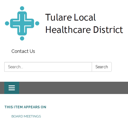
Contact Us
Search:
Search
Toggle
navigation
THIS ITEM APPEARS ON
BOARD MEETINGS